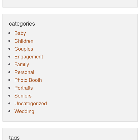
categories
Baby
Children
Couples
Engagement
Family
Personal
Photo Booth
Portraits
Seniors
Uncategorized
Wedding
tags