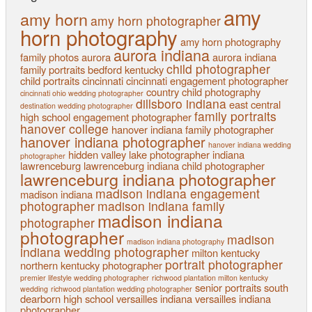
amy
amy horn
amy horn photographer
horn photography
amy horn photography
aurora indiana
family photos
aurora
aurora indiana
child photographer
family portraits
bedford kentucky
child portraits
cincinnati
cincinnati engagement photographer
country child photography
cincinnati ohio wedding photographer
dillsboro indiana
east central
destination wedding photographer
family portraits
high school
engagement photographer
hanover college
hanover indiana family photographer
hanover indiana photographer
hanover indiana wedding
hidden valley lake photographer
indiana
photographer
lawrenceburg
lawrenceburg indiana child photographer
lawrenceburg indiana photographer
madison indiana engagement
madison indiana
photographer
madison indiana family
madison indiana
photographer
photographer
madison
madison indiana photography
indiana wedding photographer
milton kentucky
portrait photographer
northern kentucky
photographer
premier lifestyle wedding photographer
richwood plantation milton kentucky
senior portraits
south
wedding
richwood plantation wedding photographer
dearborn high school
versailles indiana
versailles indiana
photographer