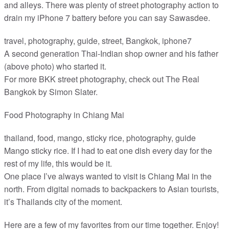
and alleys. There was plenty of street photography action to
drain my iPhone 7 battery before you can say Sawasdee.
travel, photography, guide, street, Bangkok, iphone7
A second generation Thai-Indian shop owner and his father
(above photo) who started it.
For more BKK street photography, check out The Real
Bangkok by Simon Slater.
Food Photography in Chiang Mai
thailand, food, mango, sticky rice, photography, guide
Mango sticky rice. If I had to eat one dish every day for the
rest of my life, this would be it.
One place I’ve always wanted to visit is Chiang Mai in the
north. From digital nomads to backpackers to Asian tourists,
it’s Thailands city of the moment.
Here are a few of my favorites from our time together. Enjoy!