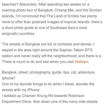
beaches? Absolutely. After spending two weeks on a
roaming photo tour of Bangkok, Chiang Mai, and the Similan
Islands, I’m convinced that The Land of Smiles has plenty
more to offer than postcard images of tropical islands. Here’s
a short photo guide to one of Southeast Asia’s most
enigmatic countries.
The streets of Bangkok are full of contrasts and stories. I
stayed in the area right around the Saphan Taksin BTS
station and never really left the neighborhood, and there is a
There is much to do and see when you visit
Vietnam
.
Bangkok, street, photography, guide, tips, cat, adventure,
iphone7
One of my favorite things to do when I travel, wander the
streets with my iPhone.
I walked up Charoen Krung Rd towards Robinson
Department Store, then down one of the many side streets