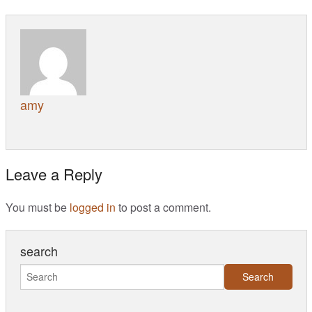
amy
Leave a Reply
You must be
logged in
to post a comment.
search