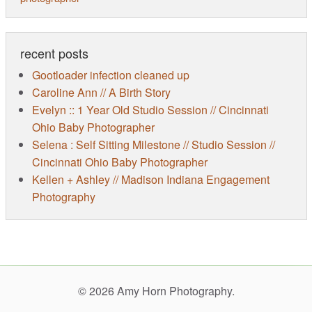
recent posts
Gootloader infection cleaned up
Caroline Ann // A Birth Story
Evelyn :: 1 Year Old Studio Session // Cincinnati
Ohio Baby Photographer
Selena : Self Sitting Milestone // Studio Session //
Cincinnati Ohio Baby Photographer
Kellen + Ashley // Madison Indiana Engagement
Photography
© 2026 Amy Horn Photography.