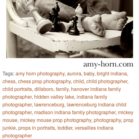
Tags:
amy horn photography
,
aurora
,
baby
,
bright indiana
,
chess
,
chess prop photography
,
child
,
child photographer
,
child portraits
,
dillsboro
,
family
,
hanover indiana family
photographer
,
hidden valley lake
,
indiana family
photographer
,
lawrenceburg
,
lawrenceburg indiana child
photographer
,
madison indiana family photographer
,
mickey
mouse
,
mickey mouse prop photography
,
photography
,
prop
junkie
,
props in portraits
,
toddler
,
versailles indiana
photographer