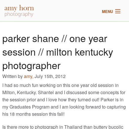
MENU
home
parker shane // one year
meet amy
session // milton kentucky
galleries
photographer
2017 pricing
Written by
amy,
July 15th, 2012
I had so much fun working on this one year old session in
blog
Milton, Kentucky. Shantel and I discussed some concepts for
the session prior and I love how they turned out! Parker is in
my Graduates Program and I am looking forward to capturing
his 18 months session this fall!
Is there more to photograph in Thailand than buttery bucolic