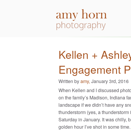
Kellen + Ashle
Engagement P
Written by
amy,
January 3rd, 2016
When Kellen and I discussed photo
on the family’s Madison, Indiana far
landscape if we didn’t have any sn
thunderstorm (yes, a thunderstorm i
Saturday in January. It was chilly,
golden hour I’ve shot in some time.