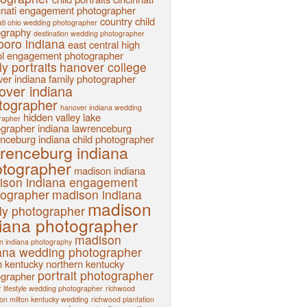
nnati engagement photographer
country child
ati ohio wedding photographer
ography
destination wedding photographer
sboro indiana
east central high
l
engagement photographer
ly portraits
hanover college
er indiana family photographer
over indiana
tographer
hanover indiana wedding
hidden valley lake
rapher
ographer
indiana
lawrenceburg
nceburg indiana child photographer
renceburg indiana
tographer
madison indiana
ison indiana engagement
tographer
madison indiana
madison
ly photographer
iana photographer
madison
n indiana photography
ana wedding photographer
n kentucky
northern kentucky
portrait photographer
ographer
 lifestyle wedding photographer
richwood
ion milton kentucky wedding
richwood plantation