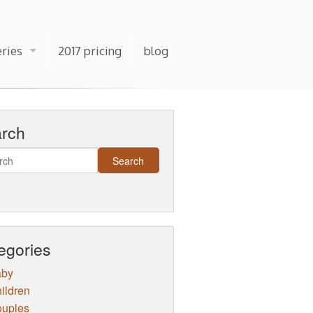
eries
2017 pricing
blog
arch
egories
aby
ildren
uples