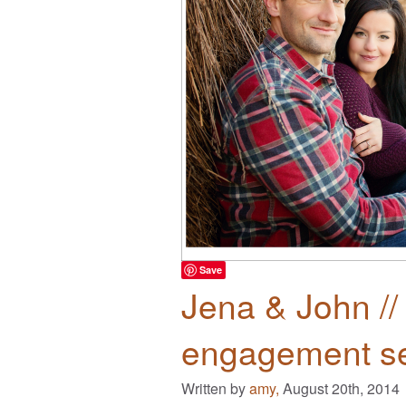
Save
Jena & John //
engagement s
Written by
amy,
August 20th, 2014