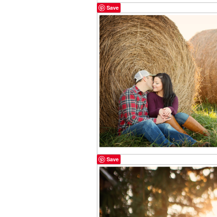
Save
Save