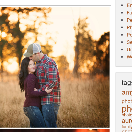
E
Fa
Pe
Ph
Po
Se
Un
W
tag
am
pho
ph
photo
aur
family
pho