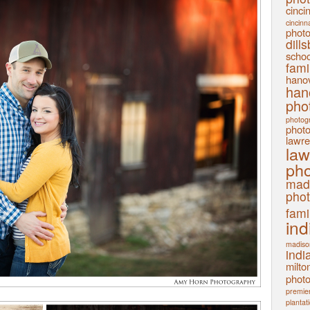
cinci
cincinn
phot
dill
schoo
fami
hanov
han
pho
photog
phot
lawre
law
pho
mad
pho
fami
ind
madiso
indi
milto
phot
premier
plantat