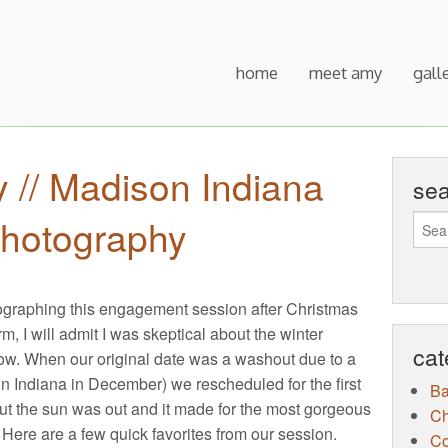
home
meet amy
gall
y // Madison Indiana
se
hotography
graphing this engagement session after Christmas
m, I will admit I was skeptical about the winter
cat
ow. When our original date was a washout due to a
n Indiana in December) we rescheduled for the first
B
 but the sun was out and it made for the most gorgeous
Ch
 Here are a few quick favorites from our session.
Co