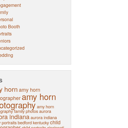
ngagement
mily
rsonal
oto Booth
rtraits
niors
categorized
edding
s
y horn
amy horn
amy horn
tographer
otography
amy horn
graphy family photos
aurora
ora indiana
aurora indiana
child
 portraits
bedford kentucky
tographer
child portraits
cincinnati