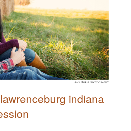
 lawrenceburg indiana
ession