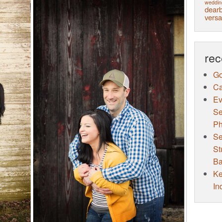
weddin
dearb
versa
rec
Go
Ca
Ev
Se
Ph
Se
St
Ba
Ke
In