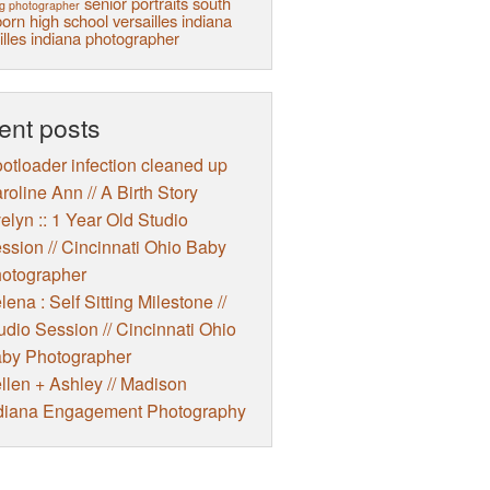
senior portraits
south
g photographer
orn high school
versailles indiana
illes indiana photographer
ent posts
otloader infection cleaned up
roline Ann // A Birth Story
elyn :: 1 Year Old Studio
ssion // Cincinnati Ohio Baby
otographer
lena : Self Sitting Milestone //
udio Session // Cincinnati Ohio
by Photographer
llen + Ashley // Madison
diana Engagement Photography