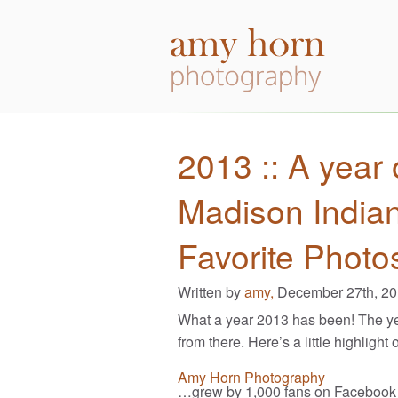
2013 :: A year 
Madison India
Favorite Photo
Written by
amy,
December 27th, 2
What a year 2013 has been! The ye
from there. Here’s a little highlight 
Amy Horn Photography
…grew by 1,000 fans on Facebook