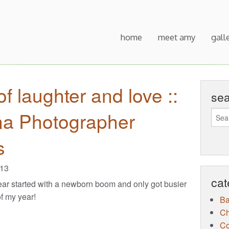
home
meet amy
gall
of laughter and love ::
se
na Photographer
s
013
cat
ar started with a newborn boom and only got busier
of my year!
B
Ch
Co