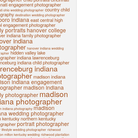
nnati engagement photographer
country child
ati ohio wedding photographer
ography
destination wedding photographer
sboro indiana
east central high
l
engagement photographer
ly portraits
hanover college
er indiana family photographer
over indiana
tographer
hanover indiana wedding
hidden valley lake
rapher
ographer
indiana
lawrenceburg
nceburg indiana child photographer
renceburg indiana
tographer
madison indiana
ison indiana engagement
tographer
madison indiana
madison
ly photographer
iana photographer
madison
n indiana photography
ana wedding photographer
n kentucky
northern kentucky
portrait photographer
ographer
 lifestyle wedding photographer
richwood
ion milton kentucky wedding
richwood plantation