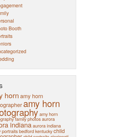
ngagement
mily
rsonal
oto Booth
rtraits
niors
categorized
edding
s
y horn
amy horn
amy horn
tographer
otography
amy horn
graphy family photos
aurora
ora indiana
aurora indiana
child
 portraits
bedford kentucky
tographer
child portraits
cincinnati