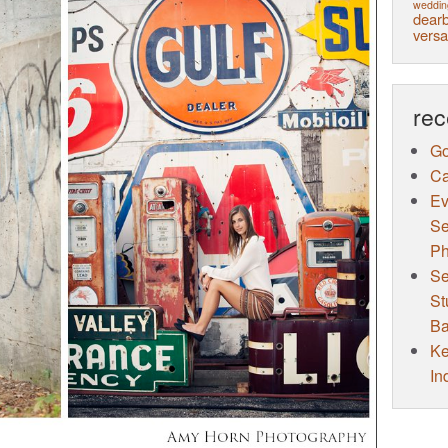
weddin
dearb
versa
rec
Go
Ca
Ev
Se
Ph
Se
St
Ba
Ke
In