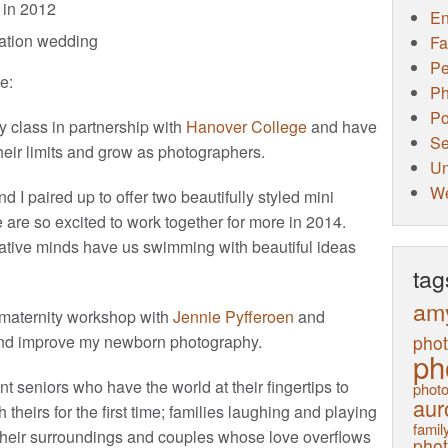
in 2012
E
ination wedding
Fa
Pe
e:
Ph
Po
hy class in partnership with
Hanover College
and have
Se
eir limits and grow as photographers.
Un
W
and I paired up to offer two beautifully styled mini
e are so excited to work together for more in 2014.
ative minds have us swimming with beautiful ideas
tag
am
maternity workshop with
Jennie Pyfferoen
and
pho
nd improve my newborn photography.
ph
 seniors who have the world at their fingertips to
photo
aur
 theirs for the first time; families laughing and playing
family
ng their surroundings and couples whose love overflows
pho