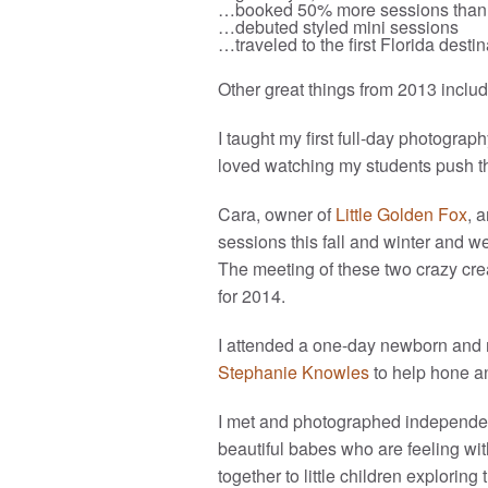
…booked 50% more sessions than 
…debuted styled mini sessions
…traveled to the first Florida dest
Other great things from 2013 includ
I taught my first full-day photograp
loved watching my students push th
Cara, owner of
Little Golden Fox
, 
sessions this fall and winter and w
The meeting of these two crazy cre
for 2014.
I attended a one-day newborn and 
Stephanie Knowles
to help hone a
I met and photographed independent
beautiful babes who are feeling with
together to little children explori