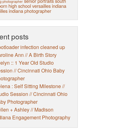
senior portraits
south
g photographer
orn high school
versailles indiana
illes indiana photographer
ent posts
otloader infection cleaned up
roline Ann // A Birth Story
elyn :: 1 Year Old Studio
ssion // Cincinnati Ohio Baby
otographer
lena : Self Sitting Milestone //
udio Session // Cincinnati Ohio
by Photographer
llen + Ashley // Madison
diana Engagement Photography