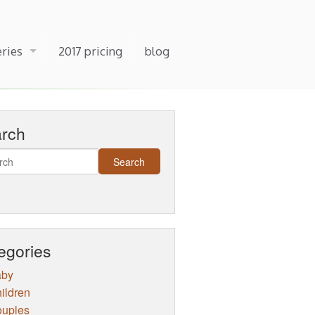
eries
2017 pricing
blog
arch
egories
aby
ildren
uples