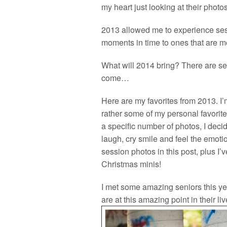
my heart just looking at their photos
2013 allowed me to experience ses
moments in time to ones that are me
What will 2014 bring? There are se
come…
Here are my favorites from 2013. I’m
rather some of my personal favorites
a specific number of photos, I de
laugh, cry smile and feel the emotio
session photos in this post, plus I
Christmas minis!
I met some amazing seniors this ye
are at this amazing point in their liv