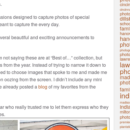
.
cinci
cincinn
phot
sions designed to capture photos of special
dill
schoo
ant to capture the every day.
fami
hanov
veral beautiful and exciting announcements to
han
pho
photog
phot
 not saying these are at “Best of…” collection, but
lawre
law
 from the year. Instead of trying to narrow it down to
pho
cided to choose images that spoke to me and made me
mad
n oozing from the screen. I didn’t include any mini
pho
’ve already posted a
blog
of my favorites from the
fami
ind
madiso
indi
ar who really trusted me to let them express who they
milto
es.
phot
premier
plantat