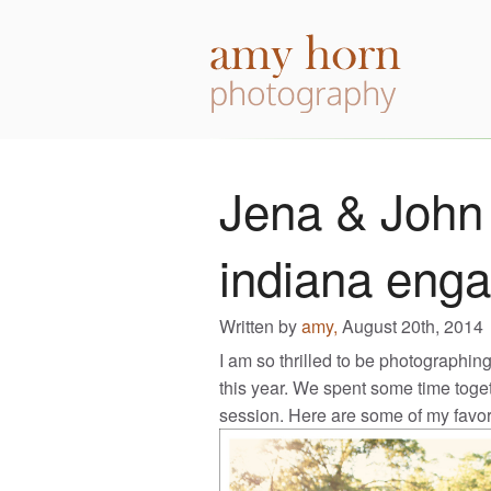
Jena & John 
indiana eng
Written by
amy,
August 20th, 2014
I am so thrilled to be photographin
this year. We spent some time tog
session. Here are some of my favor