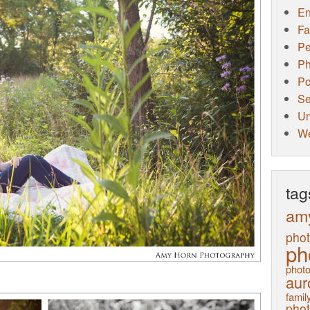
E
Fa
Pe
Ph
Po
Se
Un
W
tag
am
pho
ph
photo
aur
family
pho