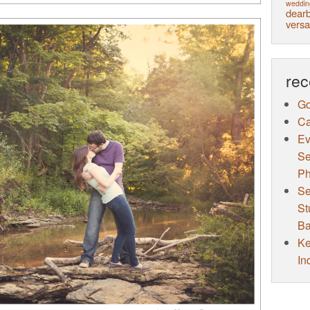
weddin
dearb
versa
rec
Go
Ca
Ev
Se
Ph
Se
St
Ba
Ke
In