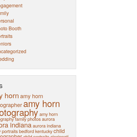
ngagement
mily
rsonal
oto Booth
rtraits
niors
categorized
edding
s
y horn
amy horn
amy horn
tographer
otography
amy horn
graphy family photos
aurora
ora indiana
aurora indiana
child
 portraits
bedford kentucky
tographer
child portraits
cincinnati