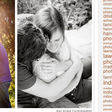
cinci
cincinn
phot
dill
schoo
fami
hanov
han
pho
photog
phot
lawre
law
pho
mad
pho
fami
ind
madiso
indi
milto
phot
premier
plantat