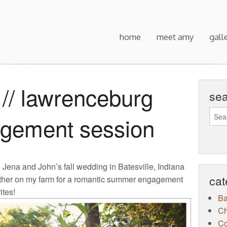
home
meet amy
gall
// lawrenceburg
se
agement session
g Jena and John’s fall wedding in Batesville, Indiana
cat
ether on my farm for a romantic summer engagement
ites!
B
Ch
Co