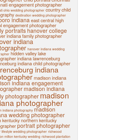
nnati engagement photographer
country child
ati ohio wedding photographer
ography
destination wedding photographer
sboro indiana
east central high
l
engagement photographer
ly portraits
hanover college
er indiana family photographer
over indiana
tographer
hanover indiana wedding
hidden valley lake
rapher
ographer
indiana
lawrenceburg
nceburg indiana child photographer
renceburg indiana
tographer
madison indiana
ison indiana engagement
tographer
madison indiana
madison
ly photographer
iana photographer
madison
n indiana photography
ana wedding photographer
n kentucky
northern kentucky
portrait photographer
ographer
 lifestyle wedding photographer
richwood
ion milton kentucky wedding
richwood plantation