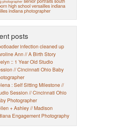
senior portraits
south
g photographer
orn high school
versailles indiana
illes indiana photographer
ent posts
otloader infection cleaned up
roline Ann // A Birth Story
elyn :: 1 Year Old Studio
ssion // Cincinnati Ohio Baby
otographer
lena : Self Sitting Milestone //
udio Session // Cincinnati Ohio
by Photographer
llen + Ashley // Madison
diana Engagement Photography