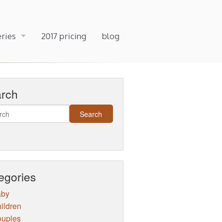
eries
2017 pricing
blog
arch
egories
aby
ildren
uples