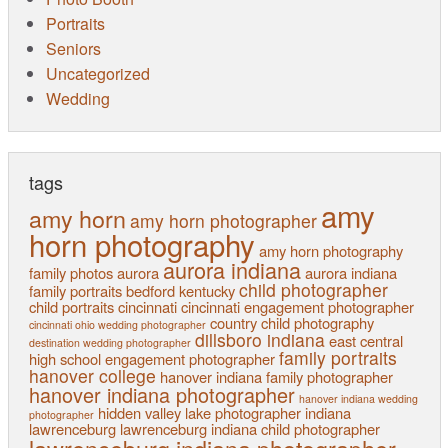
Portraits
Seniors
Uncategorized
Wedding
tags
amy
amy horn
amy horn photographer
horn photography
amy horn photography
aurora indiana
family photos
aurora
aurora indiana
child photographer
family portraits
bedford kentucky
child portraits
cincinnati
cincinnati engagement photographer
country child photography
cincinnati ohio wedding photographer
dillsboro indiana
east central
destination wedding photographer
family portraits
high school
engagement photographer
hanover college
hanover indiana family photographer
hanover indiana photographer
hanover indiana wedding
hidden valley lake photographer
indiana
photographer
lawrenceburg
lawrenceburg indiana child photographer