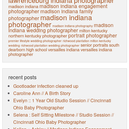
lawrenceburg indiana photographer
madison indiana engagement
madison indiana
photographer
madison indiana family
madison indiana
photographer
photographer
madison
madison indiana photography
indiana wedding photographer
milton kentucky
portrait photographer
northern kentucky
photographer
premier lifestyle wedding photographer
richwood plantation milton kentucky
senior portraits
south
wedding
richwood plantation wedding photographer
dearborn high school
versailles indiana
versailles indiana
photographer
recent posts
Gootloader infection cleaned up
Caroline Ann // A Birth Story
Evelyn :: 1 Year Old Studio Session // Cincinnati
Ohio Baby Photographer
Selena : Self Sitting Milestone // Studio Session //
Cincinnati Ohio Baby Photographer