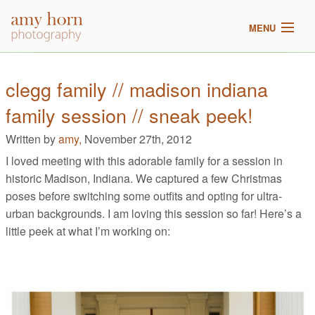
MENU
home
clegg family // madison indiana
family session // sneak peek!
meet amy
Written by
amy,
November 27th, 2012
galleries
I loved meeting with this adorable family for a session in
historic Madison, Indiana. We captured a few Christmas
2017 pricing
poses before switching some outfits and opting for ultra-
urban backgrounds. I am loving this session so far! Here’s a
blog
little peek at what I’m working on: