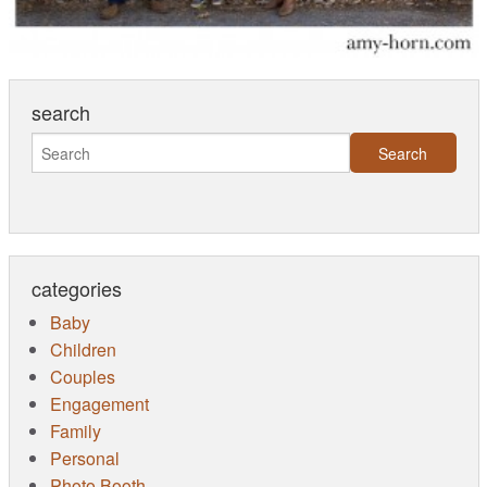
search
categories
Baby
Children
Couples
Engagement
Family
Personal
Photo Booth