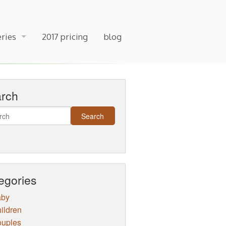
eries
2017 pricing
blog
arch
egories
aby
ildren
uples