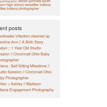
senior portraits
south
g photographer
orn high school
versailles indiana
illes indiana photographer
ent posts
otloader infection cleaned up
roline Ann // A Birth Story
elyn :: 1 Year Old Studio
ssion // Cincinnati Ohio Baby
otographer
lena : Self Sitting Milestone //
udio Session // Cincinnati Ohio
by Photographer
llen + Ashley // Madison
diana Engagement Photography