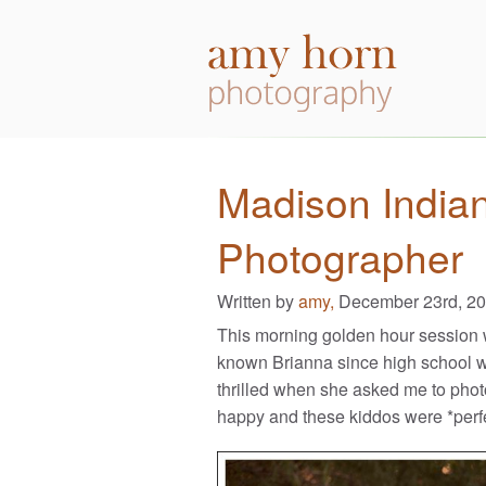
Madison India
Photographer
Written by
amy,
December 23rd, 2
This morning golden hour session w
known Brianna since high school w
thrilled when she asked me to photog
happy and these kiddos were *perfe