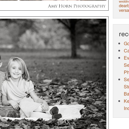
weddin
dearb
versa
rec
Go
Ca
Ev
Se
Ph
Se
St
Ba
Ke
In