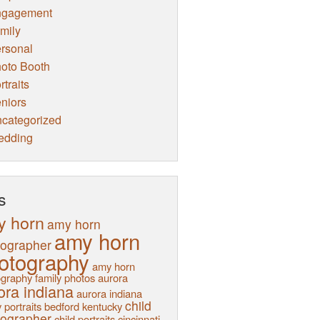
ngagement
mily
rsonal
oto Booth
rtraits
niors
categorized
edding
s
y horn
amy horn
amy horn
tographer
otography
amy horn
graphy family photos
aurora
ora indiana
aurora indiana
child
 portraits
bedford kentucky
tographer
child portraits
cincinnati