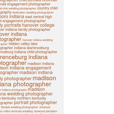
nnati engagement photographer
country child
ati ohio wedding photographer
ography
destination wedding photographer
sboro indiana
east central high
l
engagement photographer
ly portraits
hanover college
er indiana family photographer
over indiana
tographer
hanover indiana wedding
hidden valley lake
rapher
ographer
indiana
lawrenceburg
nceburg indiana child photographer
renceburg indiana
tographer
madison indiana
ison indiana engagement
tographer
madison indiana
madison
ly photographer
iana photographer
madison
n indiana photography
ana wedding photographer
n kentucky
northern kentucky
portrait photographer
ographer
 lifestyle wedding photographer
richwood
ion milton kentucky wedding
richwood plantation