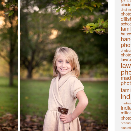
cinci
cincinn
phot
dill
schoo
fami
hanov
han
pho
photog
phot
lawre
law
pho
mad
pho
fami
ind
madiso
indi
milto
phot
premier
plantat