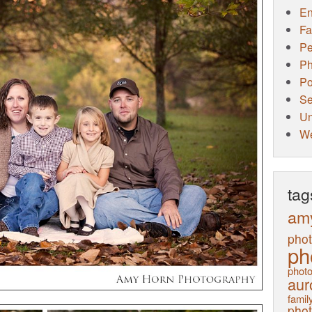
E
Fa
Pe
Ph
Po
Se
Un
W
tag
am
pho
ph
photo
aur
family
pho