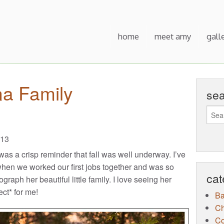
home
meet amy
gall
na Family
se
013
as a crisp reminder that fall was well underway. I’ve
hen we worked our first jobs together and was so
cat
raph her beautiful little family. I love seeing her
ct* for me!
B
Ch
Co