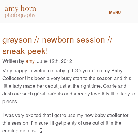
MENU
home
grayson // newborn session //
sneak peek!
meet amy
Written by
amy,
June 12th, 2012
galleries
Very happy to welcome baby girl Grayson into my Baby
Collection! It’s been a very busy start to the season and this
2017 pricing
little lady made her debut just at the right time. Carrie and
Josh are such great parents and already love this little lady to
blog
pieces.
I was very excited that I got to use my new baby stroller for
this session! I’m sure I’ll get plenty of use out of it in the
coming months. 🙂