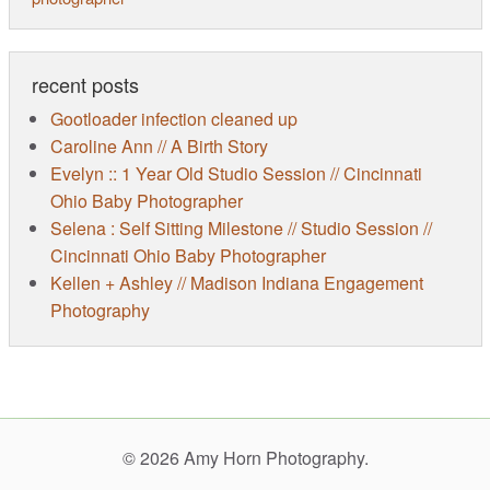
recent posts
Gootloader infection cleaned up
Caroline Ann // A Birth Story
Evelyn :: 1 Year Old Studio Session // Cincinnati
Ohio Baby Photographer
Selena : Self Sitting Milestone // Studio Session //
Cincinnati Ohio Baby Photographer
Kellen + Ashley // Madison Indiana Engagement
Photography
© 2026 Amy Horn Photography.