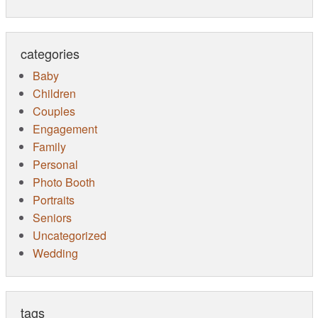
categories
Baby
Children
Couples
Engagement
Family
Personal
Photo Booth
Portraits
Seniors
Uncategorized
Wedding
tags