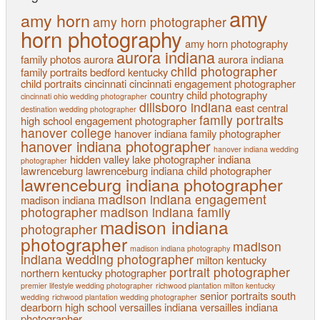
amy
amy horn
amy horn photographer
horn photography
amy horn photography
aurora indiana
family photos
aurora
aurora indiana
child photographer
family portraits
bedford kentucky
child portraits
cincinnati
cincinnati engagement photographer
country child photography
cincinnati ohio wedding photographer
dillsboro indiana
east central
destination wedding photographer
family portraits
high school
engagement photographer
hanover college
hanover indiana family photographer
hanover indiana photographer
hanover indiana wedding
hidden valley lake photographer
indiana
photographer
lawrenceburg
lawrenceburg indiana child photographer
lawrenceburg indiana photographer
madison indiana engagement
madison indiana
photographer
madison indiana family
madison indiana
photographer
photographer
madison
madison indiana photography
indiana wedding photographer
milton kentucky
portrait photographer
northern kentucky
photographer
premier lifestyle wedding photographer
richwood plantation milton kentucky
senior portraits
south
wedding
richwood plantation wedding photographer
dearborn high school
versailles indiana
versailles indiana
photographer