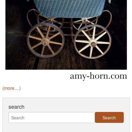
(more…)
search