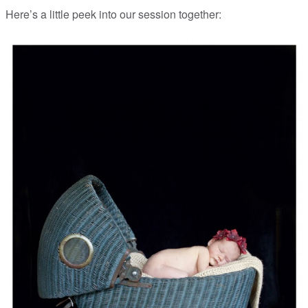
Here’s a little peek into our session together: