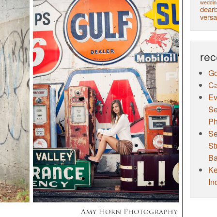
weddin
dearb
versa
rec
Go
Ca
Ev
Se
Ph
Se
St
Ba
Ke
In