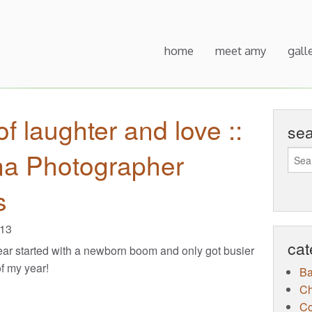
home
meet amy
gall
of laughter and love ::
se
na Photographer
s
013
cat
ar started with a newborn boom and only got busier
of my year!
B
Ch
Co