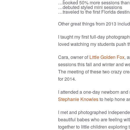
…booked 50% more sessions than 
…debuted styled mini sessions
…traveled to the first Florida dest
Other great things from 2013 includ
I taught my first full-day photograp
loved watching my students push th
Cara, owner of
Little Golden Fox
, 
sessions this fall and winter and w
The meeting of these two crazy cre
for 2014.
I attended a one-day newborn and 
Stephanie Knowles
to help hone a
I met and photographed independent
beautiful babes who are feeling with
together to little children explori