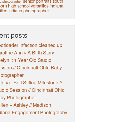
senior portraits
south
g photographer
orn high school
versailles indiana
illes indiana photographer
ent posts
otloader infection cleaned up
roline Ann // A Birth Story
elyn :: 1 Year Old Studio
ssion // Cincinnati Ohio Baby
otographer
lena : Self Sitting Milestone //
udio Session // Cincinnati Ohio
by Photographer
llen + Ashley // Madison
diana Engagement Photography