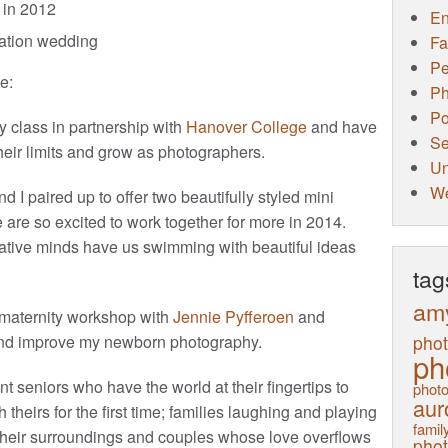
in 2012
E
ination wedding
Fa
Pe
e:
Ph
Po
hy class in partnership with
Hanover College
and have
Se
eir limits and grow as photographers.
Un
W
and I paired up to offer two beautifully styled mini
e are so excited to work together for more in 2014.
ative minds have us swimming with beautiful ideas
tag
am
maternity workshop with
Jennie Pyfferoen
and
pho
nd improve my newborn photography.
ph
 seniors who have the world at their fingertips to
photo
aur
 theirs for the first time; families laughing and playing
family
ng their surroundings and couples whose love overflows
pho