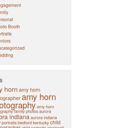
ngagement
mily
rsonal
oto Booth
rtraits
niors
categorized
edding
s
y horn
amy horn
amy horn
tographer
otography
amy horn
graphy family photos
aurora
ora indiana
aurora indiana
child
 portraits
bedford kentucky
tographer
child portraits
cincinnati