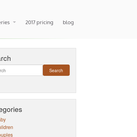
eries
2017 pricing
blog
arch
egories
aby
ildren
uples