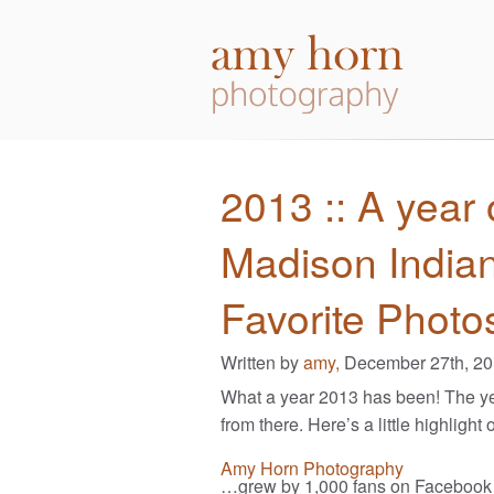
2013 :: A year 
Madison India
Favorite Photo
Written by
amy,
December 27th, 2
What a year 2013 has been! The ye
from there. Here’s a little highlight 
Amy Horn Photography
…grew by 1,000 fans on Facebook