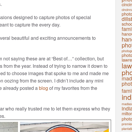
.
cinci
cincinn
phot
sions designed to capture photos of special
dill
schoo
ant to capture the every day.
fami
hanov
veral beautiful and exciting announcements to
han
pho
photog
phot
 not saying these are at “Best of…” collection, but
lawre
law
 from the year. Instead of trying to narrow it down to
pho
cided to choose images that spoke to me and made me
mad
n oozing from the screen. I didn’t include any mini
pho
’ve already posted a
blog
of my favorites from the
fami
ind
madiso
indi
ar who really trusted me to let them express who they
milto
es.
phot
premier
plantat