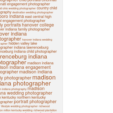
nnati engagement photographer
country child
ati ohio wedding photographer
ography
destination wedding photographer
sboro indiana
east central high
l
engagement photographer
ly portraits
hanover college
er indiana family photographer
over indiana
tographer
hanover indiana wedding
hidden valley lake
rapher
ographer
indiana
lawrenceburg
nceburg indiana child photographer
renceburg indiana
tographer
madison indiana
ison indiana engagement
tographer
madison indiana
madison
ly photographer
iana photographer
madison
n indiana photography
ana wedding photographer
n kentucky
northern kentucky
portrait photographer
ographer
 lifestyle wedding photographer
richwood
ion milton kentucky wedding
richwood plantation