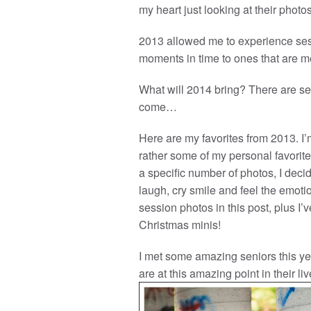
my heart just looking at their photos
2013 allowed me to experience ses
moments in time to ones that are me
What will 2014 bring? There are se
come…
Here are my favorites from 2013. I’m
rather some of my personal favorites
a specific number of photos, I de
laugh, cry smile and feel the emotio
session photos in this post, plus I
Christmas minis!
I met some amazing seniors this ye
are at this amazing point in their liv