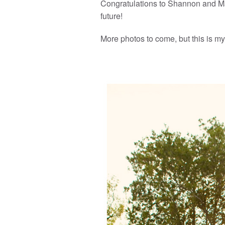
Congratulations to Shannon and Ma
future!
More photos to come, but this is my