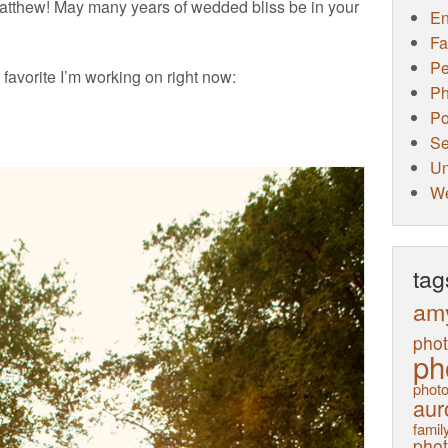
tthew! May many years of wedded bliss be in your
E
Fa
Pe
 favorite I’m working on right now:
Ph
Po
Se
Un
W
tag
am
pho
ph
photo
aur
family
pho