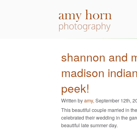
shannon and ma
madison indian
peek!
Written by
amy,
September 12th, 2
This beautiful couple married in th
celebrated their wedding in the gar
beautiful late summer day.