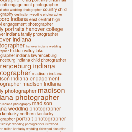
nnati engagement photographer
country child
ati ohio wedding photographer
ography
destination wedding photographer
sboro indiana
east central high
l
engagement photographer
ly portraits
hanover college
er indiana family photographer
over indiana
tographer
hanover indiana wedding
hidden valley lake
rapher
ographer
indiana
lawrenceburg
nceburg indiana child photographer
renceburg indiana
tographer
madison indiana
ison indiana engagement
tographer
madison indiana
madison
ly photographer
iana photographer
madison
n indiana photography
ana wedding photographer
n kentucky
northern kentucky
portrait photographer
ographer
 lifestyle wedding photographer
richwood
ion milton kentucky wedding
richwood plantation