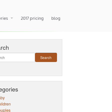
eries
2017 pricing
blog
arch
egories
aby
ildren
uples