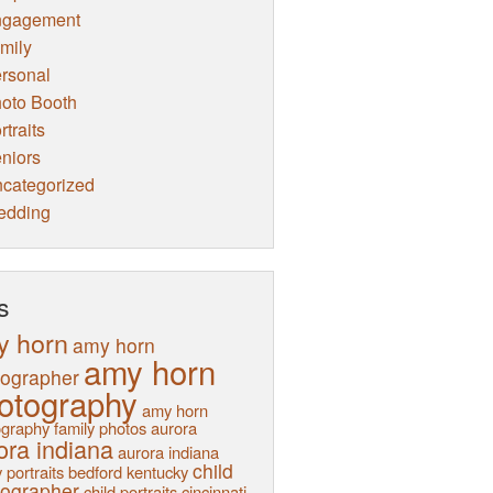
ngagement
mily
rsonal
oto Booth
rtraits
niors
categorized
edding
s
y horn
amy horn
amy horn
tographer
otography
amy horn
graphy family photos
aurora
ora indiana
aurora indiana
child
 portraits
bedford kentucky
tographer
child portraits
cincinnati