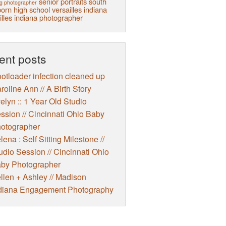
senior portraits
south
g photographer
orn high school
versailles indiana
illes indiana photographer
ent posts
otloader infection cleaned up
roline Ann // A Birth Story
elyn :: 1 Year Old Studio
ssion // Cincinnati Ohio Baby
otographer
lena : Self Sitting Milestone //
udio Session // Cincinnati Ohio
by Photographer
llen + Ashley // Madison
diana Engagement Photography