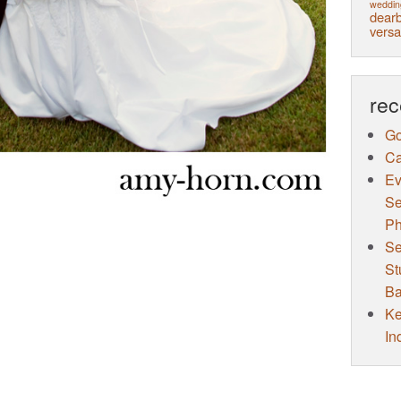
weddin
dearb
versa
rec
Go
Ca
Ev
Se
Ph
Se
St
Ba
Ke
In