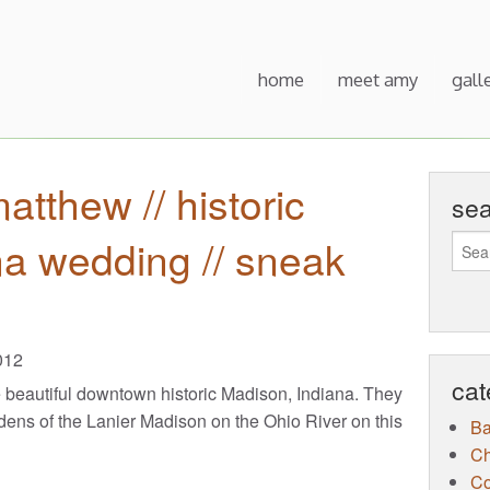
home
meet amy
gall
tthew // historic
se
a wedding // sneak
012
cat
e beautiful downtown historic Madison, Indiana. They
dens of the Lanier Madison on the Ohio River on this
B
Ch
Co