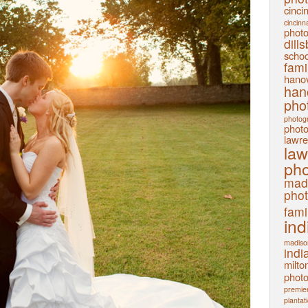
cinci
cincinn
phot
dill
schoo
fami
hanov
han
pho
photog
phot
lawre
law
pho
mad
pho
fami
ind
madiso
indi
milto
phot
premier
plantat