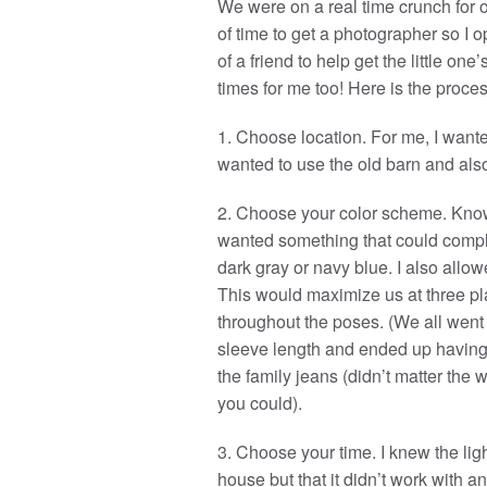
We were on a real time crunch for o
of time to get a photographer so I 
of a friend to help get the little on
times for me too! Here is the proces
1. Choose location. For me, I wante
wanted to use the old barn and als
2. Choose your color scheme. Knowi
wanted something that could compleme
dark gray or navy blue. I also allo
This would maximize us at three pla
throughout the poses. (We all went w
sleeve length and ended up having a
the family jeans (didn’t matter the
you could).
3. Choose your time. I knew the lig
house but that it didn’t work with