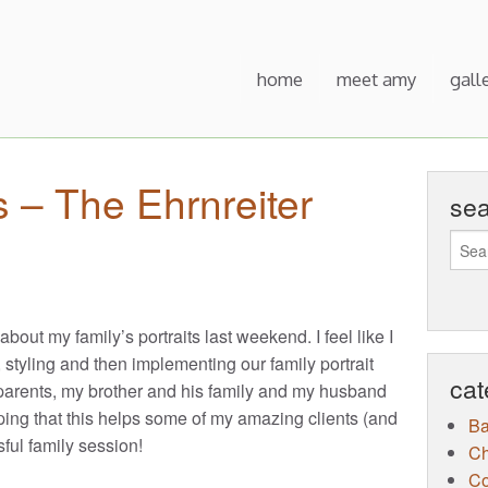
home
meet amy
gall
s – The Ehrnreiter
se
 about my family’s portraits last weekend. I feel like I
styling and then implementing our family portrait
cat
 parents, my brother and his family and my husband
oping that this helps some of my amazing clients (and
B
sful family session!
Ch
Co