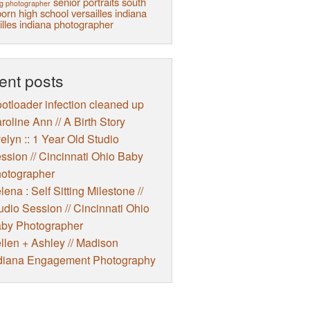
senior portraits
south
g photographer
orn high school
versailles indiana
illes indiana photographer
ent posts
otloader infection cleaned up
roline Ann // A Birth Story
elyn :: 1 Year Old Studio
ssion // Cincinnati Ohio Baby
otographer
lena : Self Sitting Milestone //
udio Session // Cincinnati Ohio
by Photographer
llen + Ashley // Madison
diana Engagement Photography