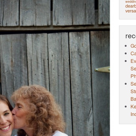
weddin
dearb
versa
rec
Go
Ca
Ev
Se
Ph
Se
St
Ba
Ke
In