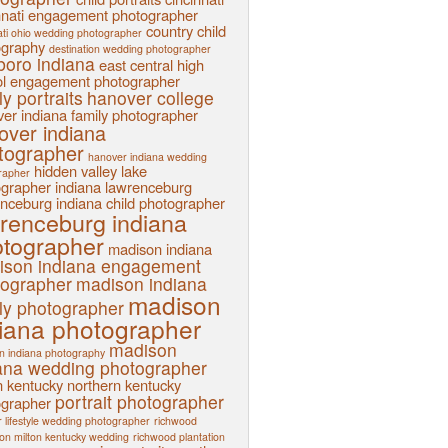
nnati engagement photographer
country child
ati ohio wedding photographer
ography
destination wedding photographer
sboro indiana
east central high
l
engagement photographer
ly portraits
hanover college
er indiana family photographer
over indiana
tographer
hanover indiana wedding
hidden valley lake
rapher
ographer
indiana
lawrenceburg
nceburg indiana child photographer
renceburg indiana
tographer
madison indiana
ison indiana engagement
tographer
madison indiana
madison
ly photographer
iana photographer
madison
n indiana photography
ana wedding photographer
n kentucky
northern kentucky
portrait photographer
ographer
 lifestyle wedding photographer
richwood
ion milton kentucky wedding
richwood plantation