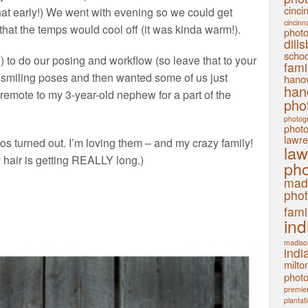
cinci
hat early!) We went with evening so we could get
cincinn
hat the temps would cool off (it was kinda warm!).
phot
dill
schoo
) to do our posing and workflow (so leave that to your
fami
 smiling poses and then wanted some of us just
hanov
han
remote to my 3-year-old nephew for a part of the
pho
photog
phot
lawre
os turned out. I’m loving them – and my crazy family!
law
y hair is getting REALLY long.)
pho
mad
pho
fami
ind
madiso
indi
milto
phot
premier
plantat