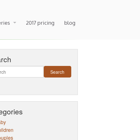
eries
2017 pricing
blog
arch
egories
aby
ildren
uples