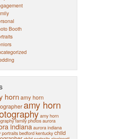
ngagement
mily
rsonal
oto Booth
rtraits
niors
categorized
edding
s
y horn
amy horn
amy horn
tographer
otography
amy horn
graphy family photos
aurora
ora indiana
aurora indiana
child
 portraits
bedford kentucky
tographer
child portraits
cincinnati