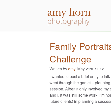
Family Portrait
Challenge
Written by
amy,
May 21st, 2012
I wanted to post a brief entry to talk
went through the gamet – planning, 
session. Albeit it only involved my
and I, it was still some work. I’m h
future clients) in planning a succes