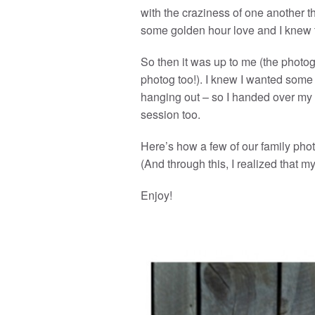
with the craziness of one another t
some golden hour love and I knew t
So then it was up to me (the photog
photog too!). I knew I wanted some
hanging out – so I handed over my 
session too.
Here’s how a few of our family phot
(And through this, I realized that m
Enjoy!