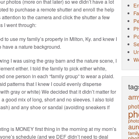
ur photos (more on that later) so we didn’t have a lot
E
opted to purchase a remote shutter and enroll the help
Fa
e’s attention to the camera and click the shutter a few
Pe
s I went through:
Ph
Po
d to use my family’s property in Milton, Ky. and knew I
Se
o have a nature background.
Un
W
ng I was using the gray barn and the nature scene, I
nt either. I told the family to pick either white,
wed one person in each “family group” to wear a plaid.
id patterns that I knew I could evenly disperse
tag
ith gray or white) We decided that it didn’t matter for
am
 good mix of long, short and no sleeves. I also told
pho
 wash) and any shoe or sandal (avoiding sneakers if
ph
photo
aur
hting is MONEY first thing in the morning at my mom’s
family
 anyone’s schedule (and we DEF didn’t need to deal
pho